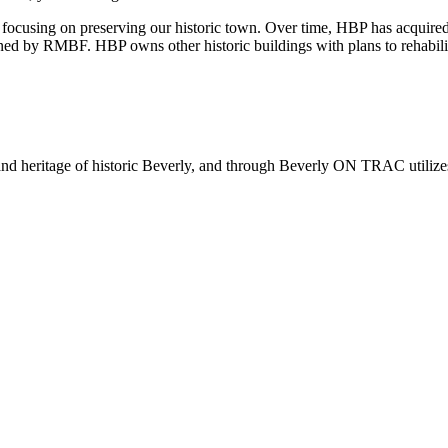
 focusing on preserving our historic town. Over time, HBP has acquired
by RMBF. HBP owns other historic buildings with plans to rehabilita
 and heritage of historic Beverly, and through Beverly ON TRAC utilize