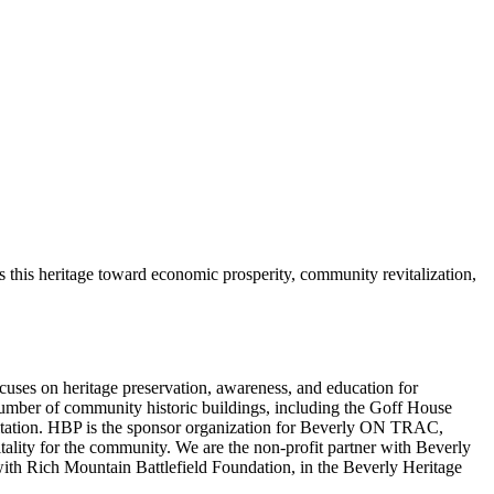
s this heritage toward economic prosperity, community revitalization,
focuses on heritage preservation, awareness, and education for
a number of community historic buildings, including the Goff House
ilitation. HBP is the sponsor organization for Beverly ON TRAC,
lity for the community. We are the non-profit partner with Beverly
ith Rich Mountain Battlefield Foundation, in the Beverly Heritage