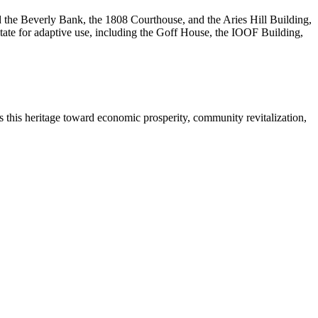
 the Beverly Bank, the 1808 Courthouse, and the Aries Hill Building,
te for adaptive use, including the Goff House, the IOOF Building,
s this heritage toward economic prosperity, community revitalization,