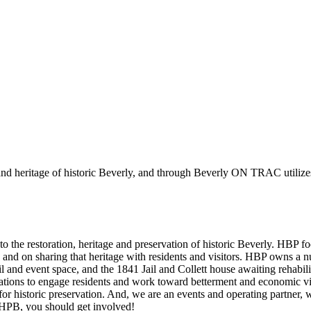
 and heritage of historic Beverly, and through Beverly ON TRAC utilize
 to the restoration, heritage and preservation of historic Beverly. HBP 
es, and on sharing that heritage with residents and visitors. HBP owns 
l and event space, and the 1841 Jail and Collett house awaiting rehab
ons to engage residents and work toward betterment and economic vita
historic preservation. And, we are an events and operating partner, w
of HPB, you should get involved!