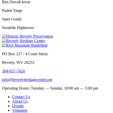
Ben Duvall-Irwin
Paden Vargo
Janet Gould
Serafelle Hightower
PO Box 227 / 4 Court Street.
Beverly, WV 26253
304-637-7424
info@beverlyheritagecenter.org
Operating Hours: Tuesday — Sunday, 10:00 am — 5:00 pm
Contact Us
About Us
Donate
Volunteer