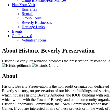
Camp Elkwater/Fort Marrow
Plan Your Visit
Itineraries
Rentals
Group Tours
Beverly Businesses
Heritage Links
Events
Get Involved
Volunteer Form
About Historic Beverly Preservation
Historic Beverly Preservation promotes the preservation, restoration,
and civic pride.
About
Historic Beverly Preservation is the non-profit organization dedicated
Beverly’s history, on preservation of our historic buildings and stori
which houses Historic Beverly Antiques, the IOOF building with retai
which works with the Town of Beverly and other community organizati
Historic Landmarks Commission, the Town Commission responsible for 
Center. If you are interested in any of these projects or in the work 