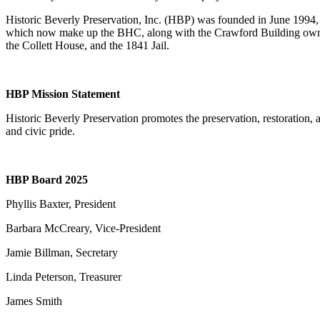
Historic Beverly Preservation, Inc. (HBP) was founded in June 1994,
which now make up the BHC, along with the Crawford Building owned 
the Collett House, and the 1841 Jail.
HBP Mission Statement
Historic Beverly Preservation promotes the preservation, restoration,
and civic pride.
HBP Board 2025
Phyllis Baxter, President
Barbara McCreary, Vice-President
Jamie Billman, Secretary
Linda Peterson, Treasurer
James Smith