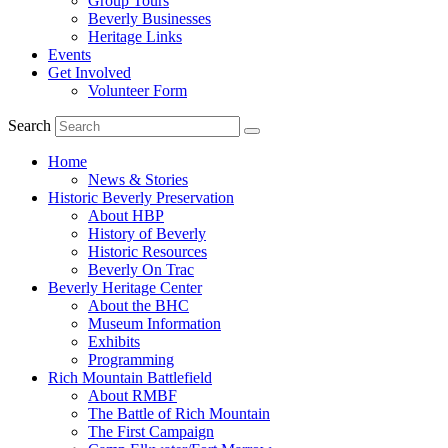
Group Tours
Beverly Businesses
Heritage Links
Events
Get Involved
Volunteer Form
Search
Home
News & Stories
Historic Beverly Preservation
About HBP
History of Beverly
Historic Resources
Beverly On Trac
Beverly Heritage Center
About the BHC
Museum Information
Exhibits
Programming
Rich Mountain Battlefield
About RMBF
The Battle of Rich Mountain
The First Campaign