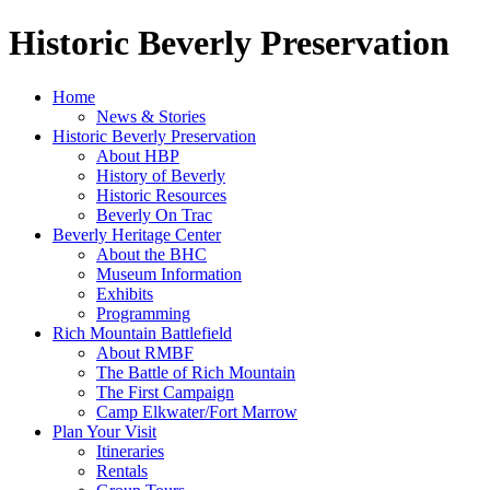
Historic Beverly Preservation
Home
News & Stories
Historic Beverly Preservation
About HBP
History of Beverly
Historic Resources
Beverly On Trac
Beverly Heritage Center
About the BHC
Museum Information
Exhibits
Programming
Rich Mountain Battlefield
About RMBF
The Battle of Rich Mountain
The First Campaign
Camp Elkwater/Fort Marrow
Plan Your Visit
Itineraries
Rentals